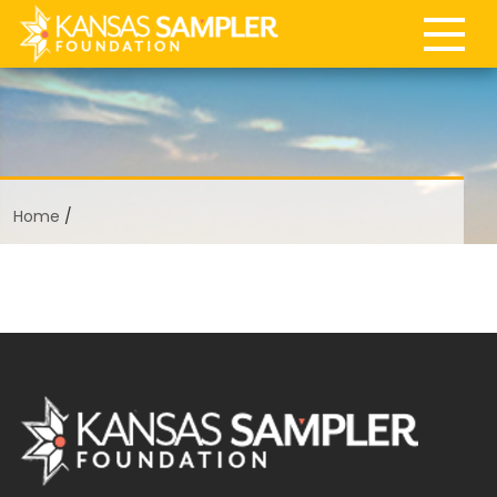
Home
/