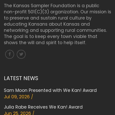
The Kansas Sampler Foundation is a public
non-profit 501(C)(3) organization. Our mission is
to preserve and sustain rural culture by
educating Kansans about Kansas and
networking and supporting rural communities.
The goal is to keep every town viable that
shows the will and spirit to help itself.
LATEST NEWS
Sam Moon Presented with We Kan! Award
Jul 09, 2026 /
Julia Rabe Receives We Kan! Award
Jun 25, 2026 /