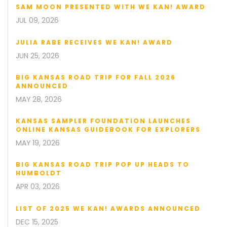
SAM MOON PRESENTED WITH WE KAN! AWARD
JUL 09, 2026
JULIA RABE RECEIVES WE KAN! AWARD
JUN 25, 2026
BIG KANSAS ROAD TRIP FOR FALL 2026
ANNOUNCED
MAY 28, 2026
KANSAS SAMPLER FOUNDATION LAUNCHES
ONLINE KANSAS GUIDEBOOK FOR EXPLORERS
MAY 19, 2026
BIG KANSAS ROAD TRIP POP UP HEADS TO
HUMBOLDT
APR 03, 2026
LIST OF 2025 WE KAN! AWARDS ANNOUNCED
DEC 15, 2025