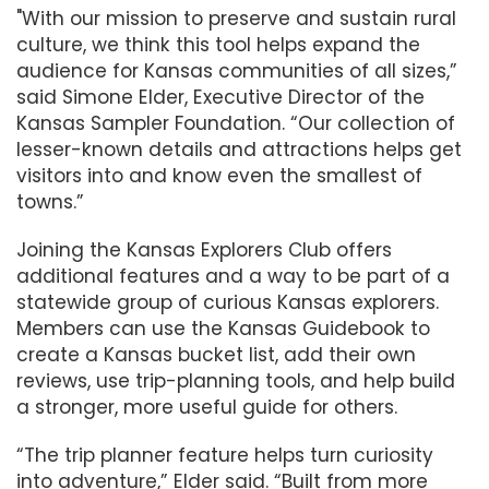
"With our mission to preserve and sustain rural
culture, we think this tool helps expand the
audience for Kansas communities of all sizes,”
said Simone Elder, Executive Director of the
Kansas Sampler Foundation. “Our collection of
lesser-known details and attractions helps get
visitors into and know even the smallest of
towns.”
Joining the Kansas Explorers Club offers
additional features and a way to be part of a
statewide group of curious Kansas explorers.
Members can use the Kansas Guidebook to
create a Kansas bucket list, add their own
reviews, use trip-planning tools, and help build
a stronger, more useful guide for others.
“The trip planner feature helps turn curiosity
into adventure,” Elder said. “Built from more