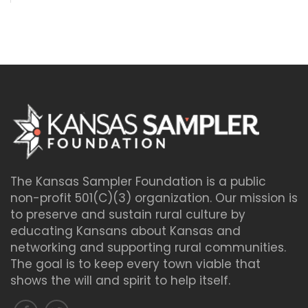
The Kansas Sampler Foundation is a public
non-profit 501(C)(3) organization. Our mission is
to preserve and sustain rural culture by
educating Kansans about Kansas and
networking and supporting rural communities.
The goal is to keep every town viable that
shows the will and spirit to help itself.