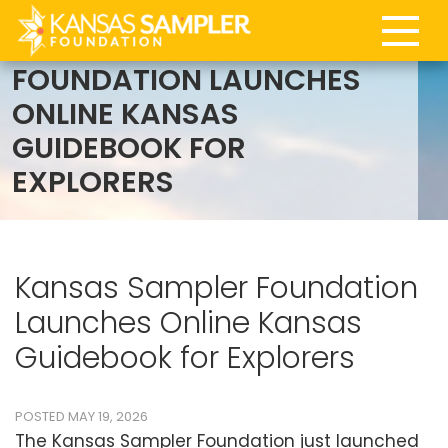
BLOG | KANSAS SAMPLER
FOUNDATION LAUNCHES
ONLINE KANSAS
GUIDEBOOK FOR
EXPLORERS
Kansas Sampler Foundation
Launches Online Kansas
Guidebook for Explorers
POSTED MAY 19, 2026
The Kansas Sampler Foundation just launched