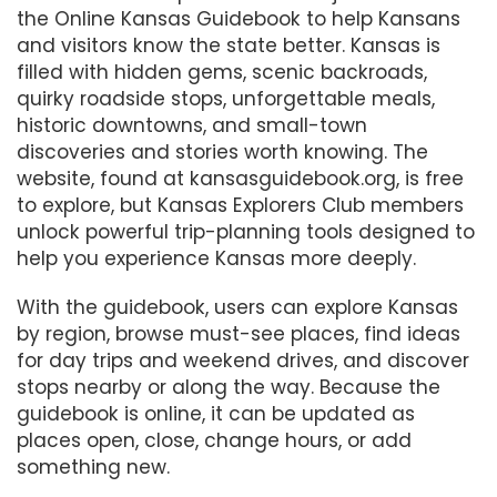
the Online Kansas Guidebook to help Kansans
and visitors know the state better. Kansas is
filled with hidden gems, scenic backroads,
quirky roadside stops, unforgettable meals,
historic downtowns, and small-town
discoveries and stories worth knowing. The
website, found at kansasguidebook.org, is free
to explore, but Kansas Explorers Club members
unlock powerful trip-planning tools designed to
help you experience Kansas more deeply.
With the guidebook, users can explore Kansas
by region, browse must-see places, find ideas
for day trips and weekend drives, and discover
stops nearby or along the way. Because the
guidebook is online, it can be updated as
places open, close, change hours, or add
something new.