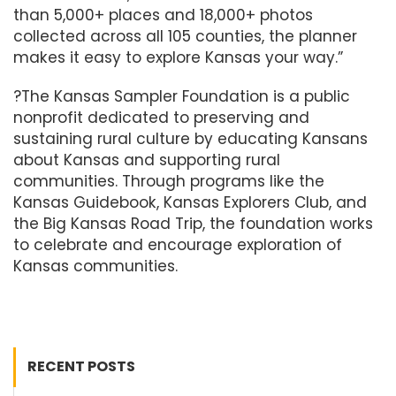
than 5,000+ places and 18,000+ photos
collected across all 105 counties, the planner
makes it easy to explore Kansas your way.”
?The Kansas Sampler Foundation is a public
nonprofit dedicated to preserving and
sustaining rural culture by educating Kansans
about Kansas and supporting rural
communities. Through programs like the
Kansas Guidebook, Kansas Explorers Club, and
the Big Kansas Road Trip, the foundation works
to celebrate and encourage exploration of
Kansas communities.
RECENT POSTS