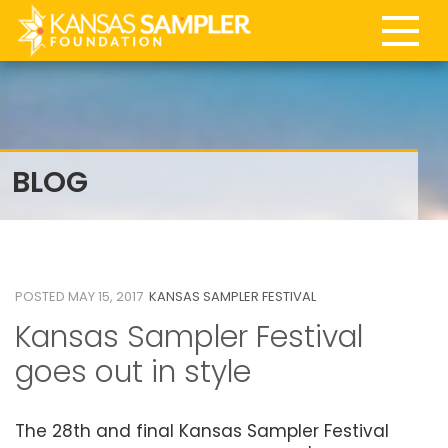
BLOG
15
MAY 2017
POSTED MAY 15, 2017
KANSAS SAMPLER FESTIVAL
Kansas Sampler Festival
goes out in style
The 28th and final Kansas Sampler Festival