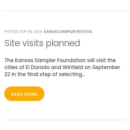
08
SEPTEMBER 2014
POSTED SEP 08, 2014
KANSAS SAMPLER FESTIVAL
Site visits planned
The Kansas Sampler Foundation will visit the
cities of El Dorado and Winfield on September
22 in the final step of selecting...
READ MORE
06
MAY 2014