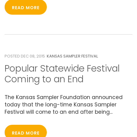
READ MORE
08
DECEMBER 2015
POSTED DEC 08, 2015
KANSAS SAMPLER FESTIVAL
Popular Statewide Festival
Coming to an End
The Kansas Sampler Foundation announced
today that the long-time Kansas Sampler
Festival will come to an end after being...
READ MORE