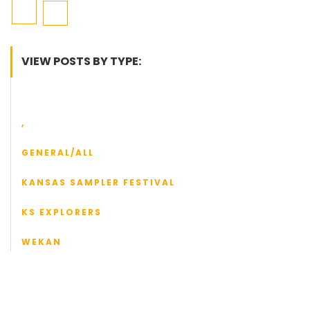
VIEW POSTS BY TYPE:
,
GENERAL/ALL
KANSAS SAMPLER FESTIVAL
KS EXPLORERS
WEKAN