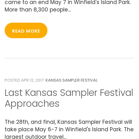
came to an end May 7 in Winfield's Island Park.
More than 8,300 people...
READ MORE
12
APRIL 2017
POSTED APR 12, 2017
KANSAS SAMPLER FESTIVAL
Last Kansas Sampler Festival
Approaches
The 28th, and final, Kansas Sampler Festival will
take place May 6-7 in Winfield's Island Park. The
largest outdoor travel...