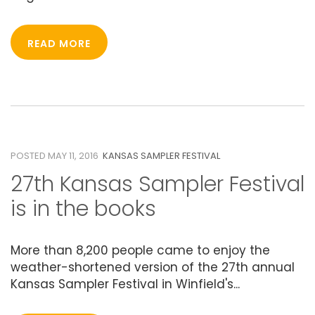
READ MORE
11
MAY 2016
POSTED MAY 11, 2016
KANSAS SAMPLER FESTIVAL
27th Kansas Sampler Festival
is in the books
More than 8,200 people came to enjoy the
weather-shortened version of the 27th annual
Kansas Sampler Festival in Winfield's...