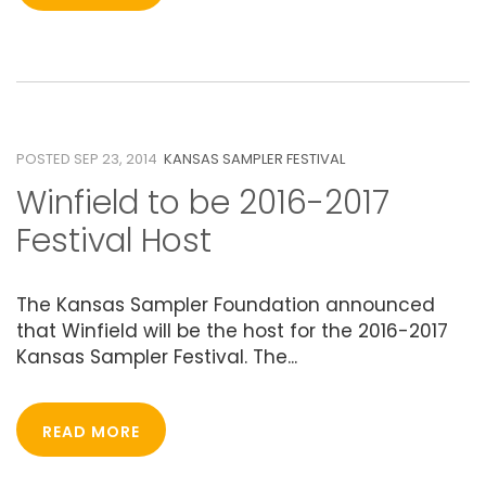
23
SEPTEMBER 2014
POSTED SEP 23, 2014
KANSAS SAMPLER FESTIVAL
Winfield to be 2016-2017
Festival Host
The Kansas Sampler Foundation announced
that Winfield will be the host for the 2016-2017
Kansas Sampler Festival. The...
READ MORE