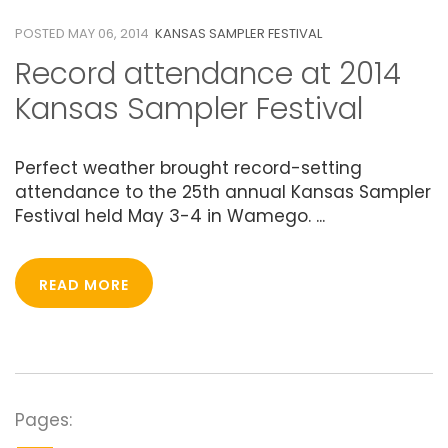
POSTED MAY 06, 2014
KANSAS SAMPLER FESTIVAL
Record attendance at 2014
Kansas Sampler Festival
Perfect weather brought record-setting
attendance to the 25th annual Kansas Sampler
Festival held May 3-4 in Wamego. ...
READ MORE
Pages: