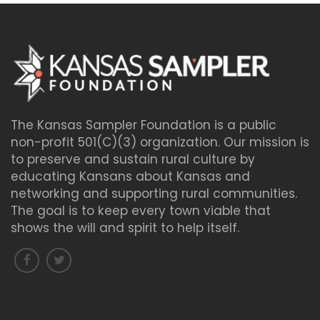
The Kansas Sampler Foundation is a public
non-profit 501(C)(3) organization. Our mission is
to preserve and sustain rural culture by
educating Kansans about Kansas and
networking and supporting rural communities.
The goal is to keep every town viable that
shows the will and spirit to help itself.