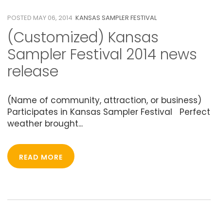
POSTED MAY 06, 2014
KANSAS SAMPLER FESTIVAL
(Customized) Kansas
Sampler Festival 2014 news
release
(Name of community, attraction, or business)
Participates in Kansas Sampler Festival Perfect
weather brought...
READ MORE
06
MAY 2014