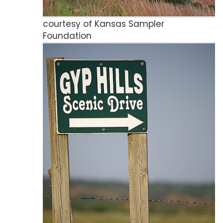
courtesy of Kansas Sampler
Foundation