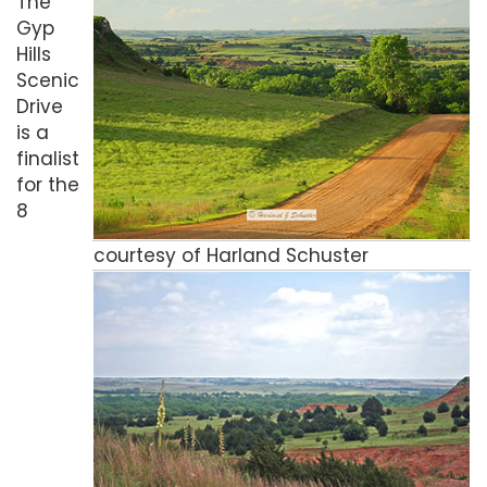
The
Gyp
Hills
Scenic
Drive
is a
finalist
for the
8
courtesy of Harland Schuster