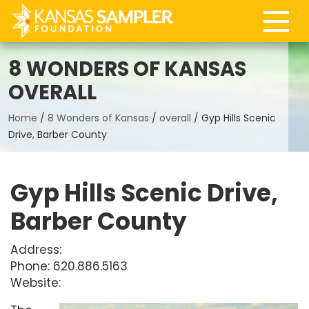
8 WONDERS OF KANSAS
OVERALL
Home
/
8 Wonders of Kansas
/
overall
/
Gyp Hills Scenic
Drive, Barber County
Gyp Hills Scenic Drive,
Barber County
Address:
Phone: 620.886.5163
Website: