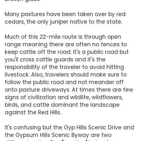
Many pastures have been taken over by red
cedars, the only juniper native to the state.
Much of this 22-mile route is through open
range meaning there are often no fences to
keep cattle off the road. It's a public road but
you'll cross cattle guards and it's the
responsibility of the traveler to avoid hitting
livestock. Also, travelers should make sure to
follow the public road and not meander off
onto pasture driveways. At times there are few
signs of civilization and wildlife, wildflowers,
birds, and cattle dominant the landscape
against the Red Hills.
It's confusing but the Gyp Hills Scenic Drive and
the Gypsum Hills Scenic Byway are two