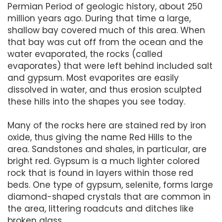
Permian Period of geologic history, about 250
million years ago. During that time a large,
shallow bay covered much of this area. When
that bay was cut off from the ocean and the
water evaporated, the rocks (called
evaporates) that were left behind included salt
and gypsum. Most evaporites are easily
dissolved in water, and thus erosion sculpted
these hills into the shapes you see today.
Many of the rocks here are stained red by iron
oxide, thus giving the name Red Hills to the
area. Sandstones and shales, in particular, are
bright red. Gypsum is a much lighter colored
rock that is found in layers within those red
beds. One type of gypsum, selenite, forms large
diamond-shaped crystals that are common in
the area, littering roadcuts and ditches like
broken glass.