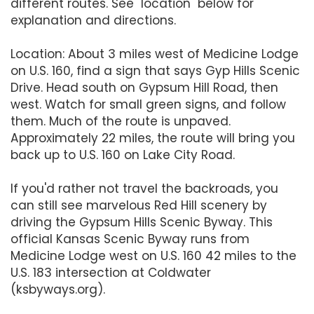
different routes. See "location" below for
explanation and directions.
Location: About 3 miles west of Medicine Lodge
on U.S. 160, find a sign that says Gyp Hills Scenic
Drive. Head south on Gypsum Hill Road, then
west. Watch for small green signs, and follow
them. Much of the route is unpaved.
Approximately 22 miles, the route will bring you
back up to U.S. 160 on Lake City Road.
If you'd rather not travel the backroads, you
can still see marvelous Red Hill scenery by
driving the Gypsum Hills Scenic Byway. This
official Kansas Scenic Byway runs from
Medicine Lodge west on U.S. 160 42 miles to the
U.S. 183 intersection at Coldwater
(ksbyways.org).