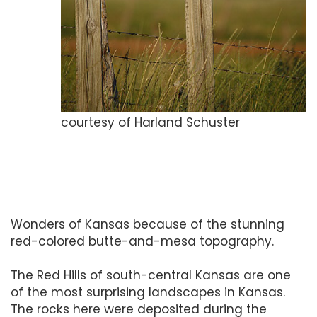
courtesy of Harland Schuster
Wonders of Kansas because of the stunning
red-colored butte-and-mesa topography.
The Red Hills of south-central Kansas are one
of the most surprising landscapes in Kansas.
The rocks here were deposited during the