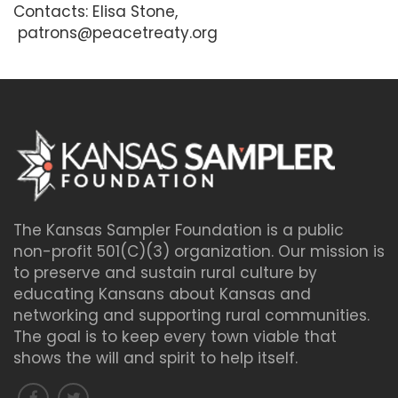
Contacts: Elisa Stone,
patrons@peacetreaty.org
The Kansas Sampler Foundation is a public
non-profit 501(C)(3) organization. Our mission is
to preserve and sustain rural culture by
educating Kansans about Kansas and
networking and supporting rural communities.
The goal is to keep every town viable that
shows the will and spirit to help itself.