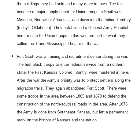
the buildings they had sold and many more in town. The fort
became a major supply depot for Union troops in Southwest
Missouri, Northwest Arkansas, and down into the Indian Territory
(today's
Oklahoma
). They established a
General
Army
Hospital
here to care for Union troops in this western part of what they
called the Trans-Mississippi Theater of the war.
Fort
Scott
was a training and recruitment center during the war.
The first black troops to enter federal service from a northern
state, the First Kansas Colored Infantry, were mustered in here.
After the war the Army's priority was to protect settlers along the
migration trails. They again abandoned
Fort
Scott
. There were
some troops in the area between 1865 and 1873 to defend the
construction of the north-south railroads in the area. After 1873
the Army is gone from Southeast Kansas, but left a permanent
mark on the history of
Kansas
and the nation.