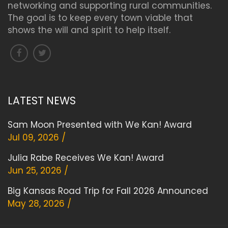
networking and supporting rural communities.
The goal is to keep every town viable that
shows the will and spirit to help itself.
LATEST NEWS
Sam Moon Presented with We Kan! Award
Jul 09, 2026 /
Julia Rabe Receives We Kan! Award
Jun 25, 2026 /
Big Kansas Road Trip for Fall 2026 Announced
May 28, 2026 /