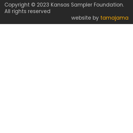
Copyright © 2023 Kansas Sampler Foundation.
All rights reserved
website by
tamajama