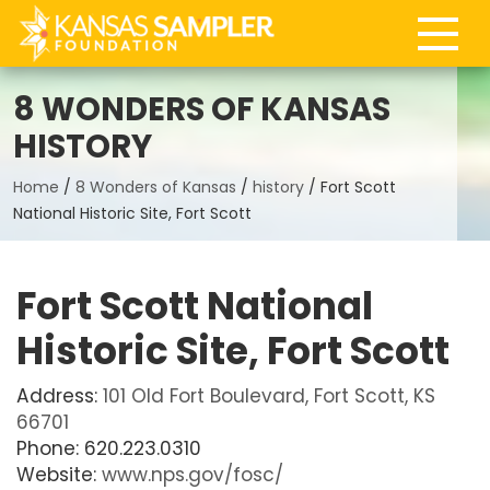
8 WONDERS OF KANSAS
HISTORY
Home
/
8 Wonders of Kansas
/
history
/
Fort Scott
National Historic Site, Fort Scott
Fort Scott National
Historic Site, Fort Scott
Address:
101 Old Fort Boulevard, Fort Scott, KS
66701
Phone: 620.223.0310
Website:
www.nps.gov/fosc/