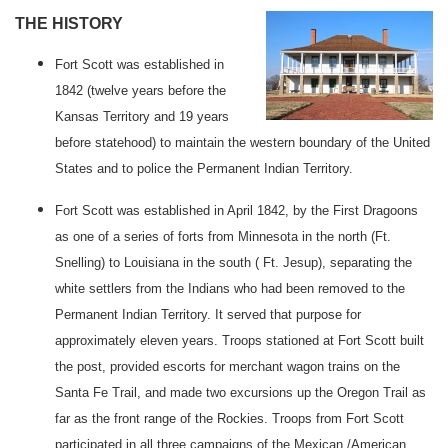
THE HISTORY
Fort
Scott
was established in
1842 (twelve years before the
Kansas
Territory
and 19 years
before statehood) to maintain the western boundary of the
United
States
and to police the Permanent Indian Territory.
Fort Scott was established in April 1842, by the First Dragoons
as one of a series of forts from Minnesota in the north (Ft.
Snelling
) to
Louisiana
in the south (
Ft.
Jesup
), separating the
white settlers from the Indians who had been removed to the
Permanent Indian Territory. It served that purpose for
approximately eleven years. Troops stationed at
Fort
Scott
built
the post, provided escorts for merchant wagon trains on the
Santa Fe Trail, and made two excursions up the Oregon Trail as
far as the front range of the
Rockies
. Troops from
Fort
Scott
participated in all three campaigns of the Mexican /American