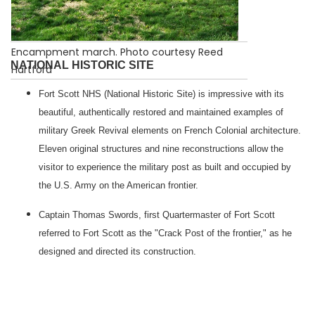
Encampment march. Photo courtesy Reed
NATIONAL HISTORIC SITE
Hartford
Fort Scott NHS (National Historic Site) is impressive with its
beautiful, authentically restored and maintained examples of
military Greek Revival elements on French Colonial architecture.
Eleven original structures and nine reconstructions allow the
visitor to experience the military post as built and occupied by
the U.S. Army on the American frontier.
Captain Thomas Swords, first Quartermaster of Fort Scott
referred to
Fort
Scott
as the "Crack Post of the frontier," as he
designed and directed its construction.