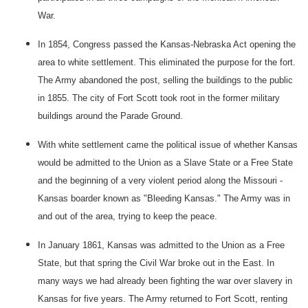
War.
In 1854, Congress passed the Kansas-Nebraska Act opening the
area to white settlement. This eliminated the purpose for the fort.
The Army abandoned the post, selling the buildings to the public
in 1855. The city of
Fort
Scott
took root in the former military
buildings around the Parade Ground.
With white settlement came the political issue of whether
Kansas
would be admitted to the Union as a Slave State or a
Free State
and the beginning of a very violent period along the
Missouri
-
Kansas
boarder known as "Bleeding Kansas." The Army was in
and out of the area, trying to keep the peace.
In January 1861,
Kansas
was admitted to the Union as a
Free
State
, but that spring the Civil War broke out in the East. In
many ways we had already been fighting the war over slavery in
Kansas
for five years. The Army returned to
Fort
Scott
, renting