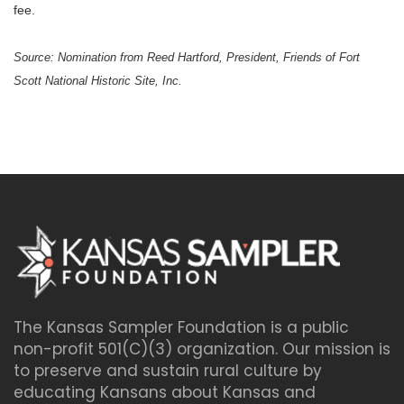
fee.
Source: Nomination from Reed Hartford, President,
Friends of
Fort
Scott
National Historic Site, Inc.
The Kansas Sampler Foundation is a public
non-profit 501(C)(3) organization. Our mission is
to preserve and sustain rural culture by
educating Kansans about Kansas and