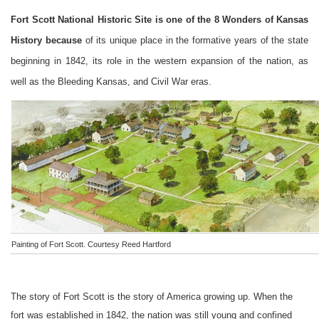
Fort Scott National Historic Site is one of the 8 Wonders of Kansas
History because
of its unique place in the formative years of the state
beginning in 1842, its role in the western expansion of the nation, as
well as the Bleeding Kansas, and Civil War eras.
Painting of Fort Scott. Courtesy Reed Hartford
The story of
Fort
Scott
is the story of
America
growing up. When the
fort was established in 1842, the nation was still young and confined