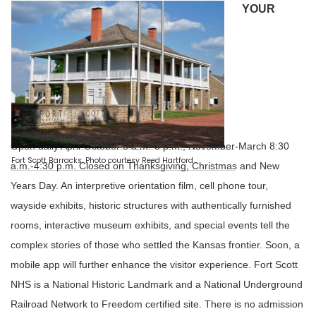
YOUR
EXPERIENCE AT THE FORT
Open daily April-October 8 a.m.-5 p.m.; November-March 8:30
Fort Scott Barracks. Photo courtesy Reed Hartford
a.m.-4:30 p.m. Closed on Thanksgiving, Christmas and New
Years Day. An interpretive orientation film, cell phone tour,
wayside exhibits, historic structures with authentically furnished
rooms, interactive museum exhibits, and special events tell the
complex stories of those who settled the Kansas frontier. Soon, a
mobile app will further enhance the visitor experience. Fort Scott
NHS is a National Historic Landmark and a National Underground
Railroad Network to Freedom certified site. There is no admission