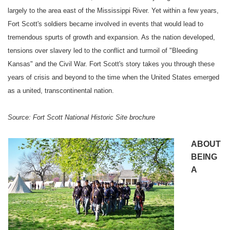
largely to the area east of the
Mississippi River
. Yet within a few years,
Fort
Scott
's soldiers became involved in events that would lead to
tremendous spurts of growth and expansion. As the nation developed,
tensions over slavery led to the conflict and turmoil of "Bleeding
Kansas" and the Civil War.
Fort
Scott
's story takes you through these
years of crisis and beyond to the time when the
United States
emerged
as a united, transcontinental nation.
Source:
Fort
Scott
National Historic Site brochure
ABOUT
BEING
A