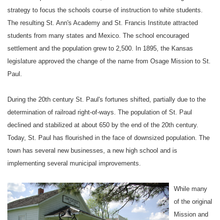
strategy to focus the schools course of instruction to white students.
The resulting
St. Ann
's Academy and St.
Francis
Institute attracted
students from many states and
Mexico
. The school encouraged
settlement and the population grew to 2,500. In 1895, the
Kansas
legislature approved the change of the name from Osage Mission to
St.
Paul
.
During the
20th century
St. Paul
's fortunes shifted, partially due to the
determination of railroad right-of-ways. The population of
St. Paul
declined and stabilized at about 650 by the end of the 20th century.
Today,
St. Paul
has flourished in the face of downsized population. The
town has several new businesses, a new high school and is
implementing several municipal improvements.
While many
of the original
Mission
and