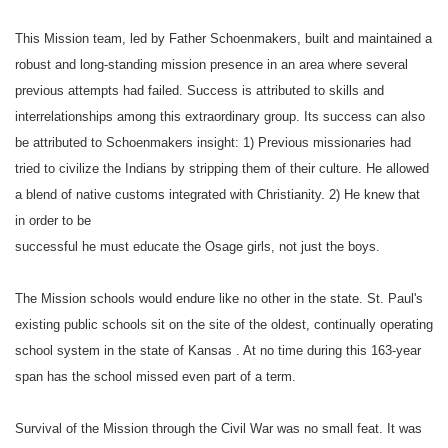
This
Mission
team, led by Father Schoenmakers, built and maintained a
robust and long-standing mission presence in an area where several
previous attempts had failed. Success is attributed to skills and
interrelationships among this extraordinary group. Its success can also
be attributed to Schoenmakers insight: 1) Previous missionaries had
tried to civilize the Indians by stripping them of their culture. He allowed
a blend of native customs integrated with Christianity. 2) He knew that
in order to be
successful he must educate the Osage girls, not just the boys.
The
Mission
schools would endure like no other in the state.
St. Paul
's
existing public schools sit on the site of the oldest, continually operating
school system in the state of
Kansas
. At no time during this 163-year
span has the school missed even part of a term.
Survival of the
Mission
through the Civil War was no small feat.
It
was