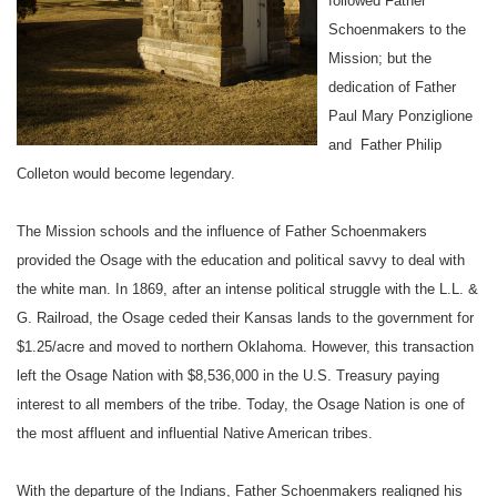
followed Father
Schoenmakers to the
Mission
; but the
dedication of Father
Paul Mary Ponziglione
and Father Philip
Colleton would become legendary.
The
Mission
schools and the influence of Father Schoenmakers
provided the Osage with the education and political savvy to deal with
the white man. In 1869, after an intense political struggle with the L.L. &
G. Railroad, the Osage ceded their
Kansas
lands to the government for
$1.25/acre and moved to northern
Oklahoma
. However, this transaction
left the
Osage Nation
with $8,536,000 in the U.S. Treasury paying
interest to all members of the tribe. Today, the Osage Nation is one of
the most affluent and influential
Native American tribes
.
With the departure of the Indians, Father Schoenmakers realigned his