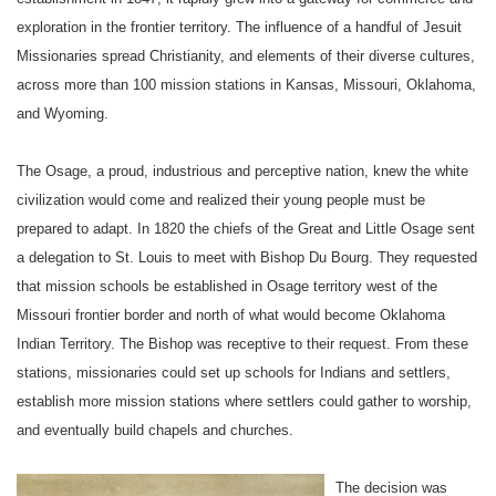
exploration in the frontier territory. The influence of a handful of Jesuit
Missionaries spread Christianity, and elements of their diverse cultures,
across more than 100 mission stations in
Kansas
,
Missouri
,
Oklahoma
,
and
Wyoming
.
The Osage, a proud, industrious and perceptive nation, knew the white
civilization would come and realized their young people must be
prepared to adapt. In 1820 the chiefs of the Great and Little Osage sent
a delegation to
St. Louis
to meet with Bishop Du Bourg. They requested
that
mission schools
be established in Osage territory west of the
Missouri
frontier border and north of what would become
Oklahoma
Indian Territory
. The Bishop was receptive to their request. From these
stations, missionaries could set up schools for Indians and settlers,
establish more mission stations where settlers could gather to worship,
and eventually build chapels and churches.
The decision was