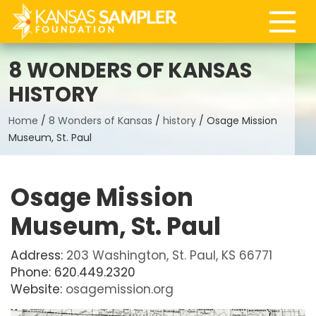
8 WONDERS OF KANSAS
HISTORY
Home
/
8 Wonders of Kansas
/
history
/
Osage Mission
Museum, St. Paul
Osage Mission
Museum, St. Paul
Address:
203 Washington, St. Paul, KS 66771
Phone: 620.449.2320
Website:
osagemission.org