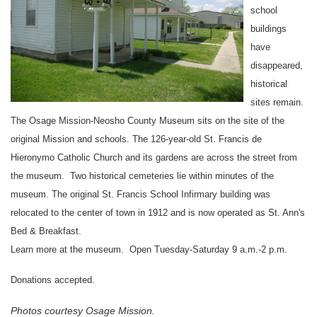
school
buildings
have
disappeared,
historical
sites remain.
The
Osage
Mission-Neosho
County
Museum
sits on the site of the
original
Mission
and schools. The 126-year-old St. Francis de
Hieronymo
Catholic Church
and its gardens are across the street from
the museum. Two historical cemeteries lie within minutes of the
museum. The original St. Francis School Infirmary building was
relocated to the center of town in 1912 and is now operated as
St. Ann
's
Bed & Breakfast.
Learn more at the museum. Open Tuesday-Saturday 9 a.m.-2 p.m.
Donations accepted.
Photos courtesy Osage Mission.