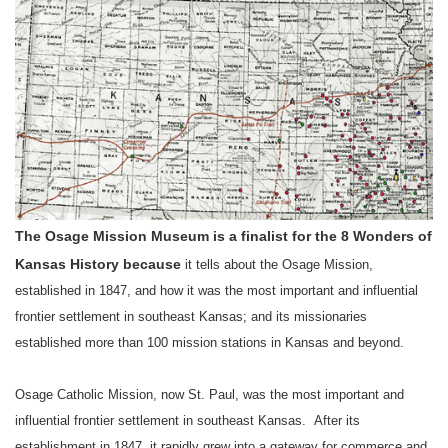
The Osage Mission Museum is a finalist for the 8 Wonders of
Kansas History because
it tells about the Osage Mission,
established in 1847, and how it was the most important and influential
frontier settlement in
southeast
Kansas
;
and its missionaries
established more than 100 mission stations in
Kansas
and beyond.
Osage Catholic Mission, now
St. Paul
, was the most important and
influential frontier settlement in
southeast
Kansas
.
After its
establishment in 1847, it rapidly grew into a gateway for commerce and