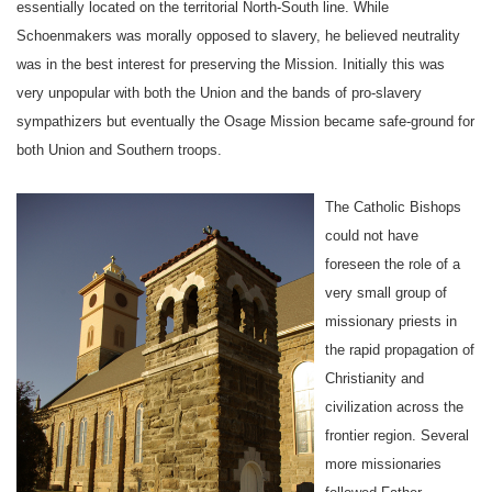
essentially located on the territorial North-South line. While
Schoenmakers was morally opposed to slavery, he believed neutrality
was in the best interest for preserving the
Mission
. Initially this was
very unpopular with both the
Union
and the bands of pro-slavery
sympathizers but eventually the Osage Mission became safe-ground for
both Union and Southern troops.
The Catholic Bishops
could not have
foreseen the role of a
very small group of
missionary priests in
the rapid propagation of
Christianity and
civilization across the
frontier region. Several
more missionaries