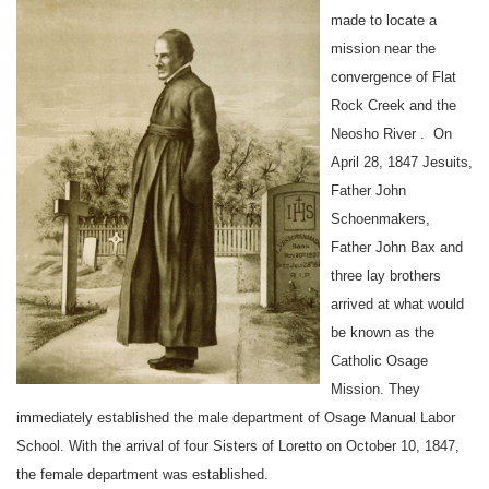
made to locate a
mission near the
convergence of Flat
Rock Creek and the
Neosho
River
.
On
April 28
, 1847 Jesuits,
Father John
Schoenmakers,
Father John Bax and
three
lay brothers
arrived at what would
be known as the
Catholic Osage
Mission. They
immediately established the male department of
Osage
Manual
Labor
School
. With the arrival of
four Sisters of Loretto
on October 10
, 1847,
the female department was established.