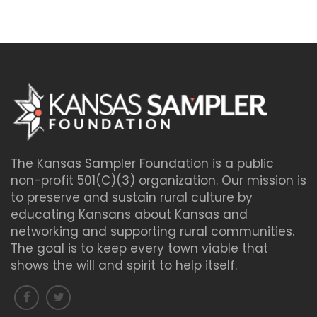
The Kansas Sampler Foundation is a public
non-profit 501(C)(3) organization. Our mission is
to preserve and sustain rural culture by
educating Kansans about Kansas and
networking and supporting rural communities.
The goal is to keep every town viable that
shows the will and spirit to help itself.