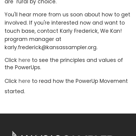
are rural by choice.
You'll hear more from us soon about how to get
involved. If you're interested now and want to
touch base, contact Karly Frederick, We Kan!
program manager at
karly.frederick@kansassampler.org.
Click
here
to see the principles and values of
the PowerUps.
Click
here
to read how the PowerUp Movement
started.