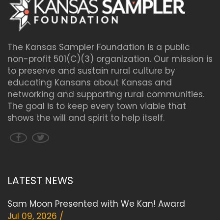
The Kansas Sampler Foundation is a public
non-profit 501(C)(3) organization. Our mission is
to preserve and sustain rural culture by
educating Kansans about Kansas and
networking and supporting rural communities.
The goal is to keep every town viable that
shows the will and spirit to help itself.
LATEST NEWS
Sam Moon Presented with We Kan! Award
Jul 09, 2026 /