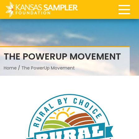
747
THE POWERUP MOVEMENT
Home
/
The PowerUp Movement