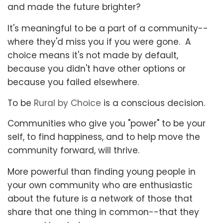
and made the future brighter?
It's meaningful to be a part of a community--
where they'd miss you if you were gone. A
choice means it's not made by default,
because you didn't have other options or
because you failed elsewhere.
To be
Rural by Choice
is a conscious decision.
Communities who give you "power" to be your
self, to find happiness, and to help move the
community forward, will thrive.
More powerful than finding young people in
your own community who are enthusiastic
about the future is a network of those that
share that one thing in common--that they