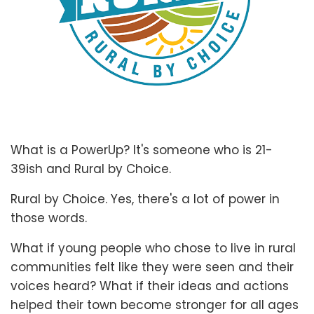
What is a PowerUp? It's someone who is 21-
39ish and Rural by Choice.
Rural by Choice. Yes, there's a lot of power in
those words.
What if young people who chose to live in rural
communities felt like they were seen and their
voices heard? What if their ideas and actions
helped their town become stronger for all ages