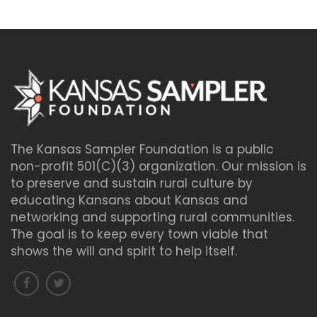
The Kansas Sampler Foundation is a public
non-profit 501(C)(3) organization. Our mission is
to preserve and sustain rural culture by
educating Kansans about Kansas and
networking and supporting rural communities.
The goal is to keep every town viable that
shows the will and spirit to help itself.