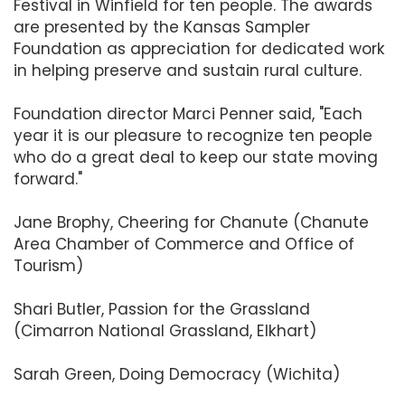
Festival in Winfield for ten people. The awards
are presented by the Kansas Sampler
Foundation as appreciation for dedicated work
in helping preserve and sustain rural culture.
Foundation director Marci Penner said, "Each
year it is our pleasure to recognize ten people
who do a great deal to keep our state moving
forward."
Jane Brophy, Cheering for Chanute (Chanute
Area Chamber of Commerce and Office of
Tourism)
Shari Butler, Passion for the Grassland
(Cimarron National Grassland, Elkhart)
Sarah Green, Doing Democracy (Wichita)