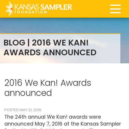
BLOG | 2016 WE KAN!
AWARDS ANNOUNCED
2016 We Kan! Awards
announced
POSTED MAY 21, 2016
The 24th annual We Kan! awards were
announced May 7, 2016 at the Kansas Sampler