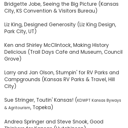
Bridgette Jobe, Seeing the Big Picture (Kansas
City, KS Convention & Visitors Bureau)
Liz King, Designed Generosity (Liz King Design,
Park City, UT)
Ken and Shirley McClintock, Making History
Delicious (Trail Days Cafe and Museum, Council
Grove)
Larry and Jan Olson, Stumpin' for RV Parks and
Campgrounds (Kansas RV Parks & Travel, Hill
City)
Sue Stringer, Toutin' Kansas! (
KDWPT Kansas Byways
, Topeka)
& Agritourism
Andrea Springer and Steve Snook, Good