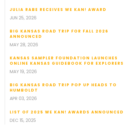
JULIA RABE RECEIVES WE KAN! AWARD
JUN 25, 2026
BIG KANSAS ROAD TRIP FOR FALL 2026
ANNOUNCED
MAY 28, 2026
KANSAS SAMPLER FOUNDATION LAUNCHES
ONLINE KANSAS GUIDEBOOK FOR EXPLORERS
MAY 19, 2026
BIG KANSAS ROAD TRIP POP UP HEADS TO
HUMBOLDT
APR 03, 2026
LIST OF 2025 WE KAN! AWARDS ANNOUNCED
DEC 15, 2025