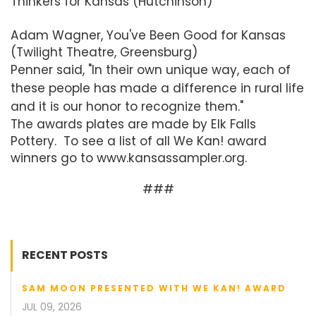
Thinkers for Kansas (Hutchinson)
Adam Wagner, You've Been Good for Kansas
(Twilight Theatre, Greensburg)
Penner said, "In their own unique way, each of
these people has made a difference in rural life
and it is our honor to recognize them."
The awards plates are made by Elk Falls
Pottery. To see a list of all We Kan! award
winners go to www.kansassampler.org.
###
RECENT POSTS
SAM MOON PRESENTED WITH WE KAN! AWARD
JUL 09, 2026