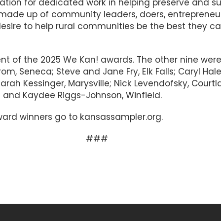
ation for dedicated work in helping preserve and su
is made up of community leaders, doers, entrepreneur
esire to help rural communities be the best they c
ent of the 2025 We Kan! awards. The other nine wer
om, Seneca; Steve and Jane Fry, Elk Falls; Caryl Hale
Sarah Kessinger, Marysville; Nick Levendofsky, Courtl
a and Kaydee Riggs-Johnson, Winfield.
 award winners go to kansassampler.org.
##