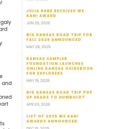
!
JULIA RABE RECEIVES WE
KAN! AWARD
agaly
JUN 25, 2026
ard
BIG KANSAS ROAD TRIP FOR
FALL 2026 ANNOUNCED
y
MAY 28, 2026
KANSAS SAMPLER
FOUNDATION LAUNCHES
ONLINE KANSAS GUIDEBOOK
FOR EXPLORERS
he
MAY 19, 2026
e and
BIG KANSAS ROAD TRIP POP
ioned
UP HEADS TO HUMBOLDT
eart
APR 03, 2026
LIST OF 2025 WE KAN!
AWARDS ANNOUNCED
ts
DEC 15, 2025