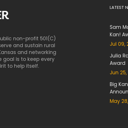
LATEST 
Sam Mo
Kan! A
blic non-profit 501(C)
Jul 09,
serve and sustain rural
Kansas and networking
Julia 
 goal is to keep every
Award
t to help itself.
Jun 25,
Big Kan
Annou
May 28,