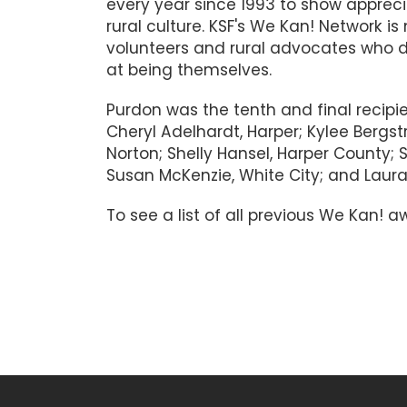
every year since 1993 to show appreci
rural culture. KSF's We Kan! Network 
volunteers and rural advocates who d
at being themselves.
Purdon was the tenth and final recipi
Cheryl Adelhardt, Harper; Kylee Bergstr
Norton; Shelly Hansel, Harper County; 
Susan McKenzie, White City; and Laur
To see a list of all previous We Kan!
#