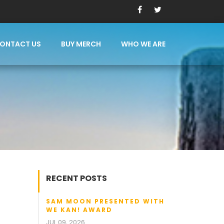
ONTACT US
BUY MERCH
WHO WE ARE
RECENT POSTS
SAM MOON PRESENTED WITH
WE KAN! AWARD
JUL 09, 2026