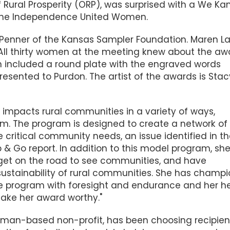
f Rural Prosperity (ORP), was surprised with a We Kan
 the Independence United Women.
Penner of the Kansas Sampler Foundation. Maren L
. All thirty women at the meeting knew about the aw
n included a round plate with the engraved words
sented to Purdon. The artist of the awards is Stac
ha impacts rural communities in a variety of ways,
am. The program is
designed to create a network of
 critical community needs, an issue identified in t
& Go report. In addition to this model program, sh
 get on the road to see communities, and have
sustainability of rural communities. She has champ
 program with foresight and endurance and her h
 make her award worthy."
nman-based non-profit, has been choosing recipien