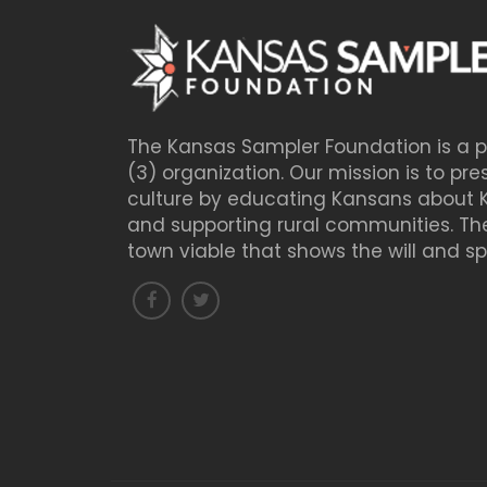
The Kansas Sampler Foundation is a pu
(3) organization. Our mission is to pre
culture by educating Kansans about 
and supporting rural communities. The
town viable that shows the will and spiri