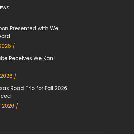
NEWS
on Presented with We
ward
 2026 /
Rabe Receives We Kan!
 2026 /
sas Road Trip for Fall 2026
nced
 2026 /