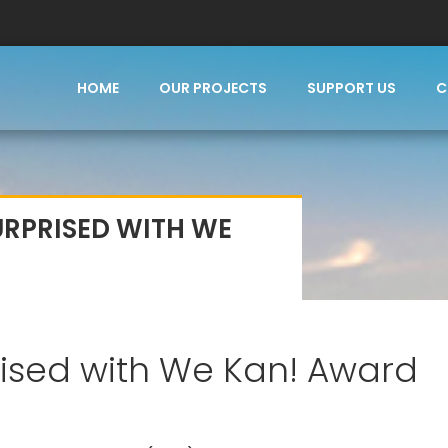
HOME
OUR PROJECTS
SUPPORT US
C
URPRISED WITH WE
rised with We Kan! Award