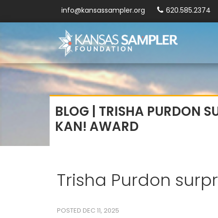
info@kansassampler.org
620.585.2374
BLOG | TRISHA PURDON S
KAN! AWARD
Trisha Purdon surp
POSTED DEC 11, 2025