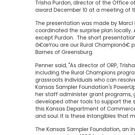
Trisha Purdon, director of the Office o
award December 10 at a meeting of
The presentation was made by Marci 
coordinated the surprise plan locally
except Purdon. The short presentatio
â€œYou are our Rural Championâ€ pre
Barnes of Greensburg.
Penner said, "As director of ORP, Tris
including the Rural Champions progr
grassroots individuals who can resolve
Kansas Sampler Foundation's PowerUp 
her staff administer grant programs,
developed other tools to support the 
this Kansas Department of Commerce
and soul. It is these intangibles that
The Kansas Sampler Foundation, an I