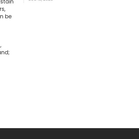
stain
s,
an be
e
,
and;